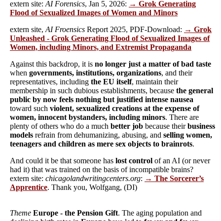
extern site:
AI Forensics
, Jan 5, 2026:
→ Grok Generating
Flood of Sexualized Images of Women and Minors
extern site,
AI Froensics
Report 2025, PDF-Download:
→ Grok
Unleashed - Grok Generating Flood of Sexualized Images of
Women, including Minors, and Extremist Propaganda
Against this backdrop, it is
no longer just a matter of bad taste
when
governments, institutions, organizations
, and their
representatives, including
the EU itself
, maintain their
membership in such dubious establishments, because
the general
public by now feels nothing but justified intense nausea
toward such
violent, sexualized creations at the expense of
women, innocent bystanders, including minors
. There are
plenty of others who do a much
better job
because their
business
models
refrain from dehumanizing, abusing, and
selling women,
teenagers and children as mere sex objects to brainrots
.
And could it be that someone has
lost control
of an AI (or never
had it) that was trained on the basis of incompatible brains?
extern site:
chicagolandwritingcenters.org
:
→ The Sorcerer’s
Apprentice
. Thank you, Wolfgang, (DI)
Theme
Europe - the Pension Gift
. The aging population and