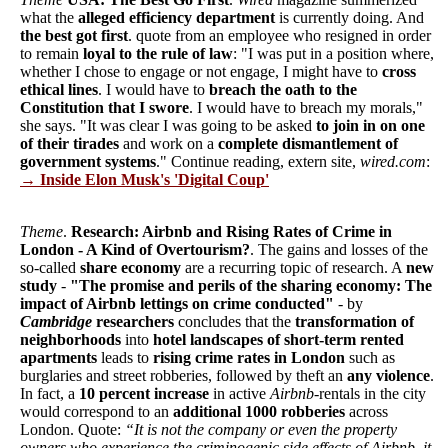
what the
alleged efficiency department
is currently doing. And
the best got first
. quote from an employee who resigned in order
to remain
loyal to the rule of law
: "I was put in a position where,
whether I chose to engage or not engage, I might have to
cross
ethical lines
. I would have to
breach the oath to the
Constitution that I swore
. I would have to breach my morals,"
she says. "It was clear I was going to be asked
to join in on one
of their tirades
and work on a
complete dismantlement of
government systems
." Continue reading, extern site,
wired.com
:
→ Inside Elon Musk's 'Digital Coup'
Theme
.
Research: Airbnb and Rising Rates of Crime in
London - A Kind of Overtourism?
. The gains and losses of the
so-called
share economy
are a recurring topic of research. A
new
study
-
"The promise and perils of the sharing economy: The
impact of Airbnb lettings on crime conducted"
- by
Cambridge
researchers
concludes that the
transformation of
neighborhoods
into
hotel landscapes of short-term rented
apartments
leads to
rising crime rates in London
such as
burglaries and street robberies, followed by theft an
any violence
.
In fact, a
10 percent increase
in active
Airbnb
-rentals in the city
would correspond to an
additional 1000 robberies
across
London. Quote:
“It is not the company or even the property
owners who experience the criminogenic side effects of Airbnb, it