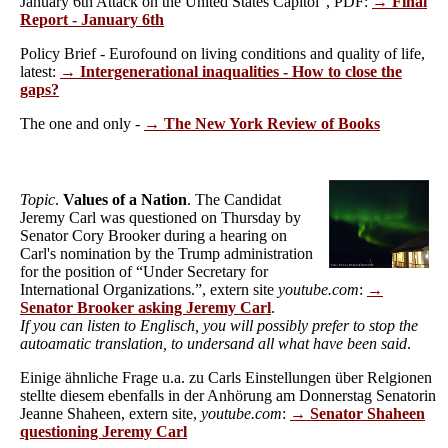
January 6th Attack on the United States Capitol", PDF:
→ Final
Report - January 6th
Policy Brief - Eurofound on living conditions and quality of life,
latest:
→ Intergenerational inaqualities - How to close the
gaps?
The one and only -
→ The New York Review of Books
Topic
.
Values of a Nation
. The Candidat
Jeremy Carl was questioned on Thursday by
Senator Cory Brooker during a hearing on
Carl's nomination by the Trump administration
for the position of “Under Secretary for
International Organizations.”, extern site
youtube.com
:
→
Senator Brooker asking Jeremy Carl
.
If you can listen to Englisch, you will possibly prefer to stop the
autoamatic translation, to undersand all what have been said
.
Einige ähnliche Frage u.a. zu Carls Einstellungen über Relgionen
stellte diesem ebenfalls in der Anhörung am Donnerstag Senatorin
Jeanne Shaheen, extern site,
youtube.com
:
→ Senator Shaheen
questioning Jeremy Carl