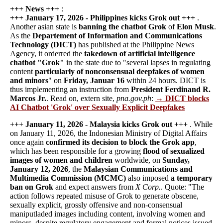
+++ News +++
:
+++ January 17, 2026 - Philippines kicks Grok out +++
.
Another asian state is
banning the chatbot Grok
of
Elon Musk
.
As the
Departement of Information and Communications
Technology (DICT)
has published at the Philippine News
Agency, it orderred the
takedown of artificial intelligence
chatbot "Grok"
in the state due to "several lapses in regulating
content
particularly of nonconsensual deepfakes of women
and minors
" on
Friday, Januar 16
within 24 hours. DICT is
thus implementing an instruction from
President Ferdinand R.
Marcos Jr.
. Read on, extern site,
pna.gov.ph
:
→ DICT blocks
AI Chatbot 'Grok' over Sexually Explicit Deepfakes
+++ January 11, 2026 - Malaysia kicks Grok out +++
. While
on January 11, 2026, the Indonesian Ministry of Digital Affairs
once again
confirmed its decision to block the Grok app
,
which has been responsible for a growing
flood of sexualized
images of women and children
worldwide, on
Sunday,
January 12, 2026
, the
Malaysian Communications and
Multimedia Commission (MCMC)
also imposed
a temporary
ban on Grok
and expect answers from
X Corp.
. Quote: "The
action follows repeated misuse of Grok to generate obscene,
sexually explicit, grossly offensive and non-consensual
maniputladed images including content, involving women and
minors, despite regulatory engagement and formal notices issued