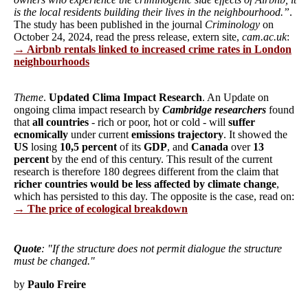
is the local residents building their lives in the neighbourhood.”
.
The study has been published in the journal
Criminology
on
October 24, 2024, read the press release, extern site,
cam.ac.uk
:
→ Airbnb rentals linked to increased crime rates in London
neighbourhoods
Theme
.
Updated Clima Impact Research
. An Update on
ongoing clima impact research by
Cambridge researchers
found
that
all countries
- rich or poor, hot or cold - will
suffer
ecnomically
under current
emissions trajectory
. It showed the
US
losing
10,5 percent
of its
GDP
, and
Canada
over
13
percent
by the end of this century. This result of the current
research is therefore 180 degrees different from the claim that
richer countries would be less affected by climate change
,
which has persisted to this day. The opposite is the case, read on:
→ The price of ecological breakdown
Quote
: "If the structure does not permit dialogue the structure
must be changed."
by
Paulo Freire