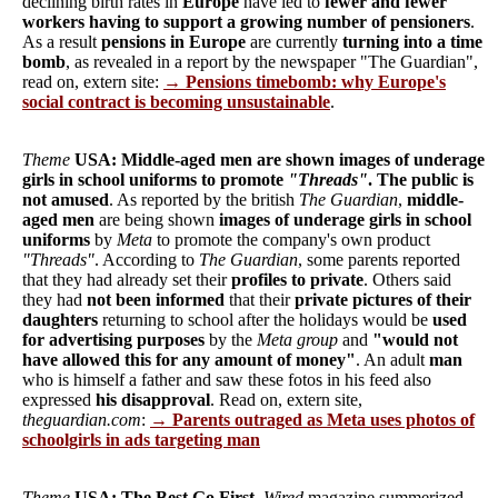
declining birth rates in
Europe
have led to
fewer and fewer
workers having to support a growing number of pensioners
.
As a result
pensions in Europe
are currently
turning into a time
bomb
, as revealed in a report by the newspaper "The Guardian",
read on, extern site:
→ Pensions timebomb: why Europe's
social contract is becoming unsustainable
.
Theme
USA: Middle-aged men are shown images of underage
girls in school uniforms to promote
"Threads"
. The public is
not amused
. As reported by the british
The Guardian
,
middle-
aged men
are being shown
images of underage girls in school
uniforms
by
Meta
to promote the company's own product
"Threads"
. According to
The Guardian
, some parents reported
that they had already set their
profiles to private
. Others said
they had
not been informed
that their
private pictures of their
daughters
returning to school after the holidays would be
used
for advertising purposes
by the
Meta group
and
"would not
have allowed this for any amount of money"
. An adult
man
who is himself a father and saw these fotos in his feed also
expressed
his disapproval
. Read on, extern site,
theguardian.com
:
→ Parents outraged as Meta uses photos of
schoolgirls in ads targeting man
Theme
USA: The Best Go First
.
Wired
magazine summerized