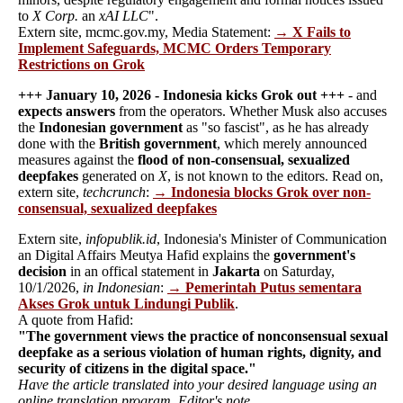
to
X Corp.
an
xAI LLC
".
Extern site, mcmc.gov.my, Media Statement:
→ X Fails to
Implement Safeguards, MCMC Orders Temporary
Restrictions on Grok
+++ January 10, 2026 - Indonesia kicks Grok out +++
- and
expects answers
from the operators. Whether Musk also accuses
the
Indonesian government
as "so fascist", as he has already
done with the
British government
, which merely announced
measures against the
flood of non-consensual, sexualized
deepfakes
generated on
X
, is not known to the editors. Read on,
extern site,
techcrunch
:
→ Indonesia blocks Grok over non-
consensual, sexualized deepfakes
Extern site,
infopublik.id
, Indonesia's Minister of Communication
an Digital Affairs Meutya Hafid explains the
government's
decision
in an offical statement in
Jakarta
on Saturday,
10/1/2026,
in Indonesian
:
→ Pemerintah Putus sementara
Akses Grok untuk Lindungi Publik
.
A quote from Hafid:
"The government views the practice of nonconsensual sexual
deepfake as a serious violation of human rights, dignity, and
security of citizens in the digital space."
Have the article translated into your desired language using an
online translation program. Editor's note.