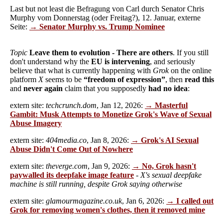
Last but not least die Befragung von Carl durch Senator Chris
Murphy vom Donnerstag (oder Freitag?), 12. Januar, externe
Seite:
→ Senator Murphy vs. Trump Nominee
Topic
Leave them to evolution - There are others
. If you still
don't understand why the
EU is intervening
, and seriously
believe that what is currently happening with
Grok
on the online
platform
X
seems to be
“freedom of expression”
, then
read this
and
never again
claim that you supposedly
had no idea
:
extern site:
techcrunch.dom
, Jan 12, 2026:
→ Masterful
Gambit: Musk Attempts to Monetize Grok's Wave of Sexual
Abuse Imagery
extern site:
404media.co
, Jan 8, 2026:
→ Grok's AI Sexual
Abuse Didn't Come Out of Nowhere
extern site:
theverge.com
, Jan 9, 2026:
→ No, Grok hasn't
paywalled its deepfake image feature
-
X's sexual deepfake
machine is still running, despite Grok saying otherwise
extern site:
glamourmagazine.co.uk
, Jan 6, 2026:
→ I called out
Grok for removing women's clothes, then it removed mine