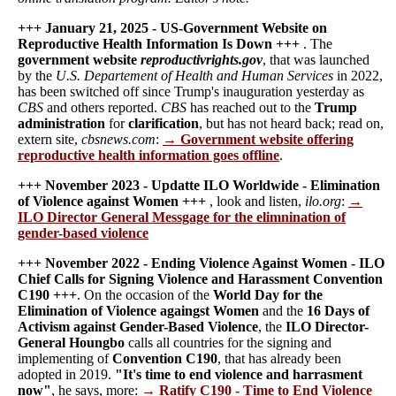
+++ January 21, 2025 - US-Government Website on
Reproductive Health Information Is Down +++
. The
government website
reproductivrights.gov
, that was launched
by the
U.S. Departement of Health and Human Services
in 2022,
has been switched off since Trump's inauguration yesterday as
CBS
and others reported.
CBS
has reached out to the
Trump
administration
for
clarification
, but has not heard back; read on,
extern site,
cbsnews.com
:
→ Government website offering
reproductive health information goes offline
.
+++ November 2023 - Updatte ILO Worldwide - Elimination
of Violence against Women +++
, look and listen,
ilo.org
:
→
ILO Director General Messgage for the elimnination of
gender-based violence
+++ November 2022 - Ending Violence Against Women - ILO
Chief Calls for Signing Violence and Harassment Convention
C190 +++
. On the occasion of the
World Day for the
Elimination of Violence againgst Women
and the
16 Days of
Activism against Gender-Based Violence
, the
ILO Director-
General Houngbo
calls all countries for the signing and
implementing of
Convention C190
, that has already been
adopted in 2019.
"It's time to end violence and harrasment
now"
, he says, more:
→ Ratify C190 - Time to End Violence