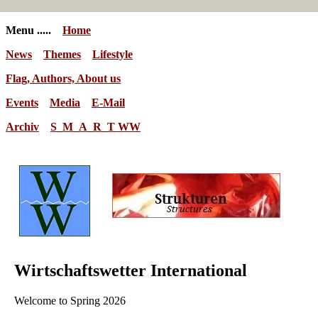
Menu .....
Home
News
Themes
Lifestyle
Flag, Authors, About us
Events
Media
E-Mail
Archiv
S_M_A_R_T WW
Wirtschaftswetter International
Welcome to Spring 2026