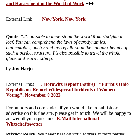
and Harassment in the World of Work
+++
External Link -
→ New York, New York
Quote
:
"It's possible to understand the world from studying a
leaf. You can comprehend the laws of aerodynamics,
mathematics, poetry and biology through the complex beauty of
such a perfect structure. It's also possible to travel the whole
globe and learn nothing."
by
Joy Harjo
External Links -
→ Borowitz-Report (Satire) - "Furious Ohio
Republicans Report Widespread Incidents of Women
Voting", November 8 2023
For authors and companies: if you would like to publish or
advertise on this fine site, please get in touch. We will be happy to
answer all your questions.
E-Mail International
Wirtschaftswetter
Privacy Policy
: We never pass on your address to third parties,