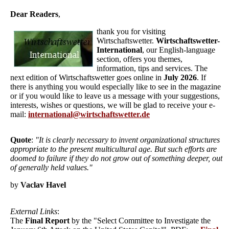
Dear Readers
,
thank you for visiting
Wirtschaftswetter.
Wirtschaftswetter-
International
, our English-language
section, offers you themes,
information, tips and services. The
next edition of Wirtschaftswetter goes online in
July 2026
. If
there is anything you would especially like to see in the magazine
or if you would like to leave us a message with your suggestions,
interests, wishes or questions, we will be glad to receive your e-
mail:
international@wirtschaftswetter.de
Quote
:
"It is clearly necessary to invent organizational structures
appropriate to the present multicultural age. But such efforts are
doomed to failure if they do not grow out of something deeper, out
of generally held values."
by
Vaclav Havel
External Links
:
The
Final Report
by the "Select Committee to Investigate the